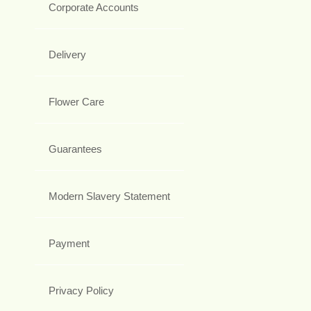
Corporate Accounts
Delivery
Flower Care
Guarantees
Modern Slavery Statement
Payment
Privacy Policy