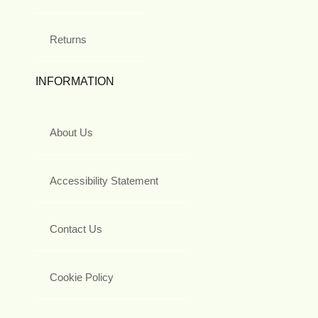
Returns
INFORMATION
About Us
Accessibility Statement
Contact Us
Cookie Policy