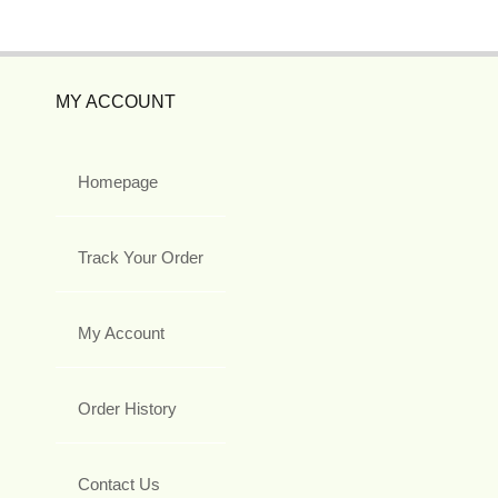
MY ACCOUNT
Homepage
Track Your Order
My Account
Order History
Contact Us