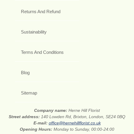
Returns And Refund
Sustainability
Terms And Conditions
Blog
Sitemap
Company name:
Herne Hill Florist
Street address:
140 Lowden Rd, Brixton, London, SE24 0BQ
E-mail:
office@hernehillflorist.co.uk
Opening Hours:
Monday to Sunday, 00:00-24:00