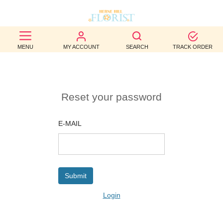
BEST
MENU
MY ACCOUNT
SEARCH
TRACK ORDER
SELLERS
BIRTHDAY
Reset your password
OCCASION
WEDDINGS
E-MAIL
FUNERAL
AUTUMN
CONTACT
Login
US