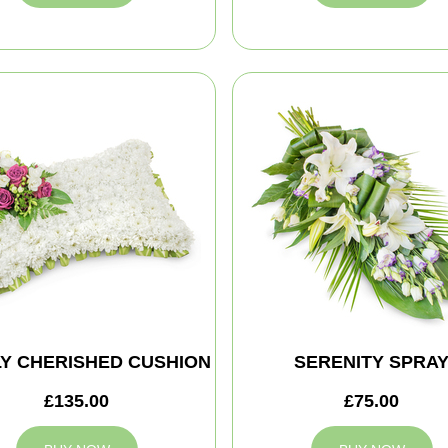
Y CHERISHED CUSHION
SERENITY SPRA
£135.00
£75.00