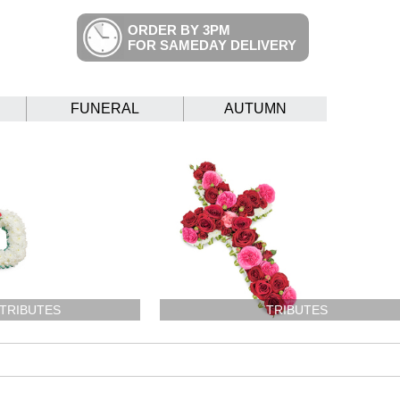
ORDER BY 3PM
FOR SAMEDAY DELIVERY
FUNERAL
AUTUMN
 TRIBUTES
TRIBUTES