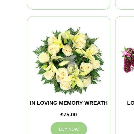
IN LOVING MEMORY WREATH
LO
£75.00
BUY NOW