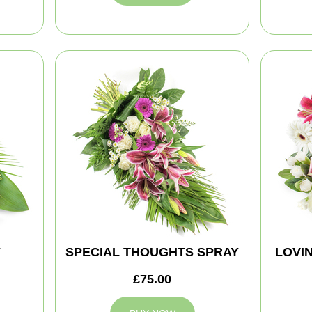
Y
SPECIAL THOUGHTS SPRAY
LOVI
£75.00