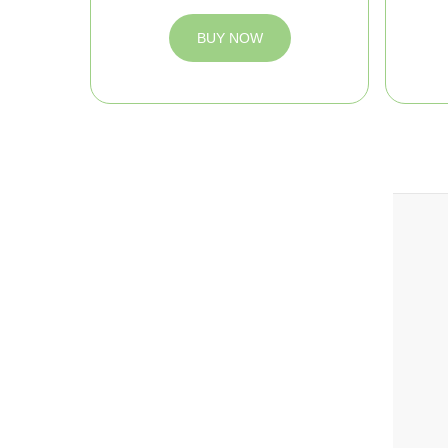
BUY NOW