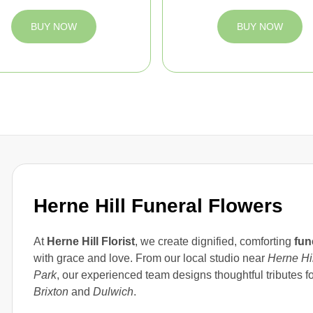
BUY NOW
BUY NOW
Herne Hill Funeral Flowers
At
Herne Hill Florist
, we create dignified, comforting
fun
with grace and love. From our local studio near
Herne Hil
Park
, our experienced team designs thoughtful tributes 
Brixton
and
Dulwich
.