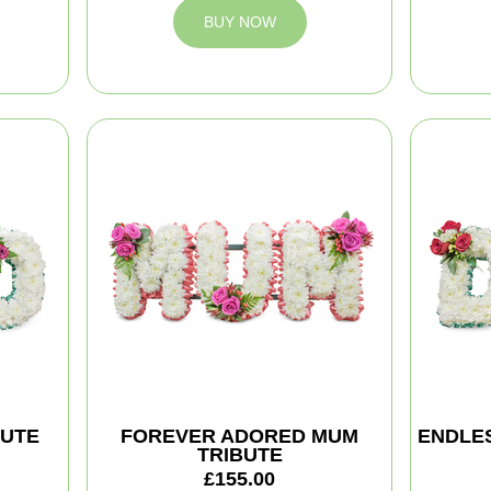
BUY NOW
BUTE
FOREVER ADORED MUM
ENDLES
TRIBUTE
£155.00