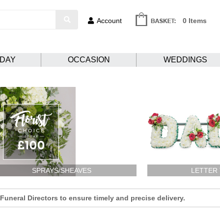
Account
0 Items
HDAY
OCCASION
WEDDINGS
SPRAYS/SHEAVES
LETTER
uneral Directors to ensure timely and precise delivery.