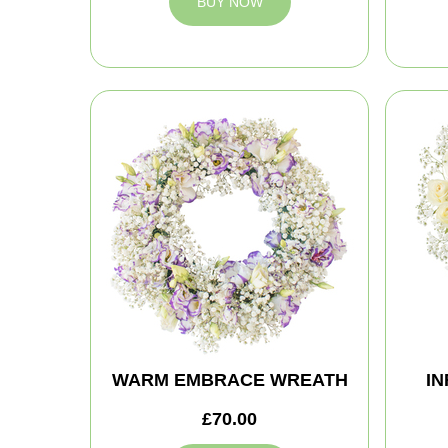
BUY NOW
WARM EMBRACE WREATH
IN
£70.00