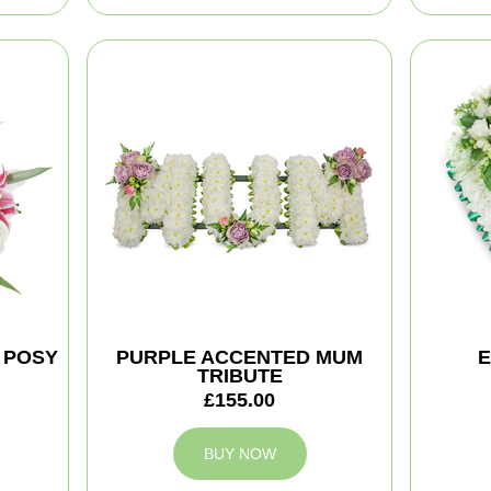
 POSY
PURPLE ACCENTED MUM
E
TRIBUTE
£155.00
BUY NOW