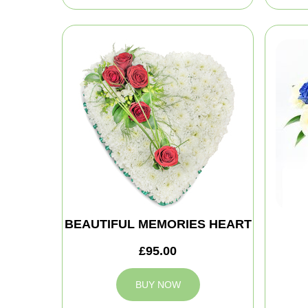
BEAUTIFUL MEMORIES HEART
£95.00
BUY NOW