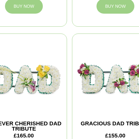
BUY NOW
BUY NOW
EVER CHERISHED DAD
GRACIOUS DAD TRI
TRIBUTE
£165.00
£155.00