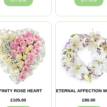
BUY NOW
BUY NOW
FINITY ROSE HEART
ETERNAL AFFECTION 
£105.00
£80.00