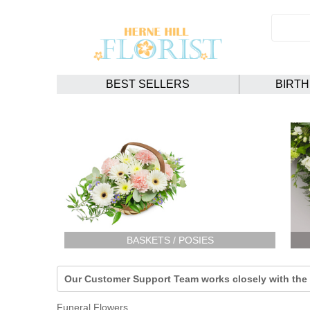
BEST SELLERS
BIRT
BASKETS / POSIES
Our Customer Support Team works closely with the F
Funeral Flowers