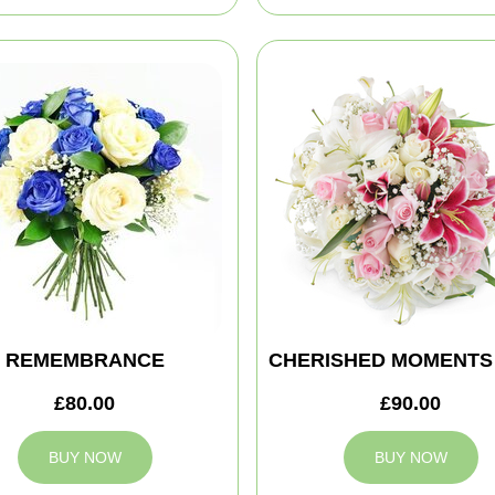
REMEMBRANCE
CHERISHED MOMENTS
£80.00
£90.00
BUY NOW
BUY NOW