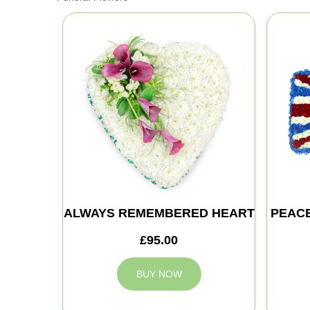
ALWAYS REMEMBERED HEART
PEAC
£95.00
BUY NOW