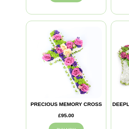
PRECIOUS MEMORY CROSS
DEEPL
£95.00