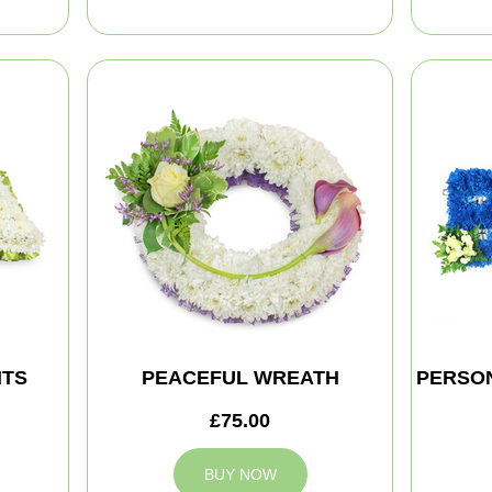
HTS
PEACEFUL WREATH
PERSON
£75.00
BUY NOW