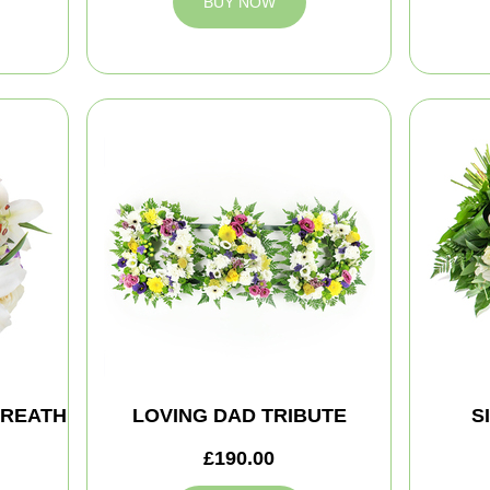
BUY NOW
WREATH
LOVING DAD TRIBUTE
S
£190.00