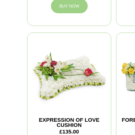
BUY NOW
EXPRESSION OF LOVE
FOR
CUSHION
£135.00