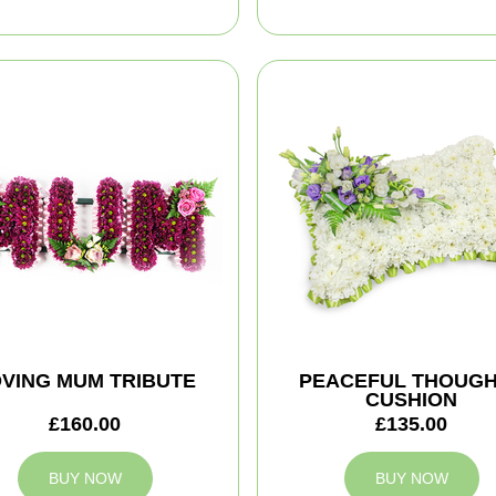
VING MUM TRIBUTE
PEACEFUL THOUG
CUSHION
£160.00
£135.00
BUY NOW
BUY NOW