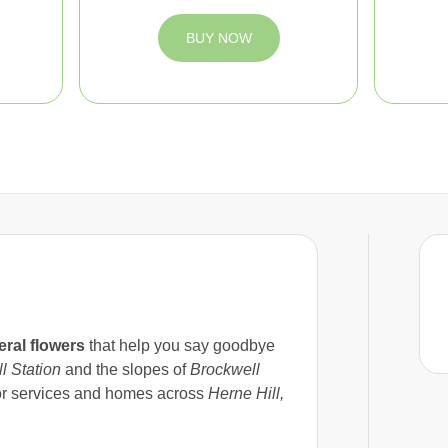
BUY NOW
eral flowers
that help you say goodbye
l Station
and the slopes of
Brockwell
for services and homes across
Herne Hill,