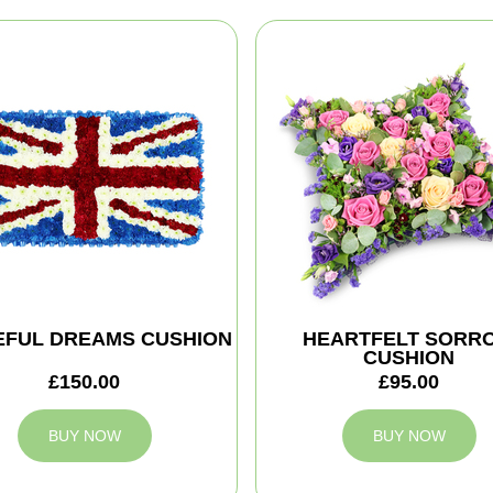
EFUL DREAMS CUSHION
HEARTFELT SORR
CUSHION
£150.00
£95.00
BUY NOW
BUY NOW