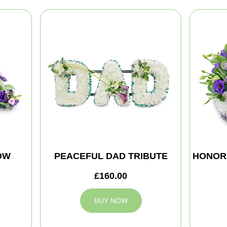
OW
PEACEFUL DAD TRIBUTE
HONOR
£160.00
BUY NOW